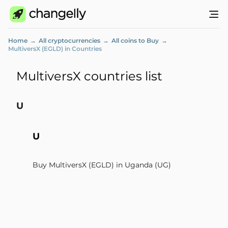
Home
All cryptocurrencies
All coins to Buy
MultiversX (EGLD) in Countries
MultiversX countries list
U
U
Buy MultiversX (EGLD) in Uganda (UG)