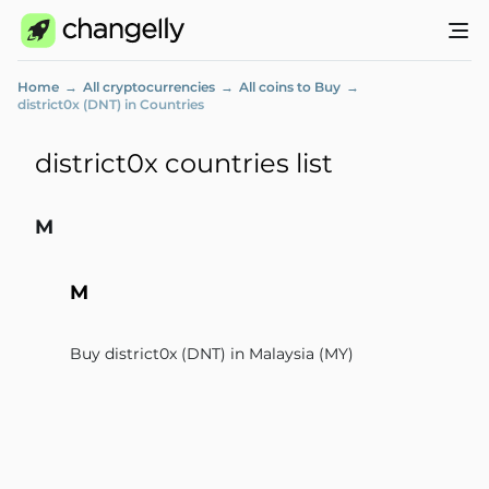
Home
All cryptocurrencies
All coins to Buy
district0x (DNT) in Countries
district0x countries list
M
M
Buy district0x (DNT) in Malaysia (MY)