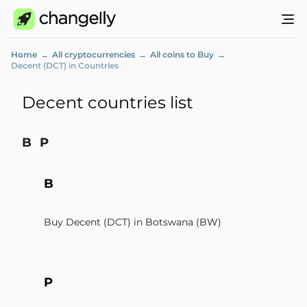
Home
All cryptocurrencies
All coins to Buy
Decent (DCT) in Countries
Decent countries list
B
P
B
Buy Decent (DCT) in Botswana (BW)
P