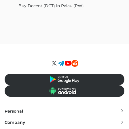
Buy Decent (DCT) in Palau (PW)
Personal
Exchange
Company