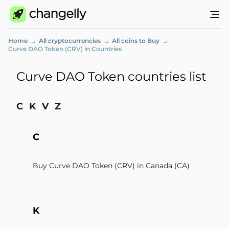
Home
All cryptocurrencies
All coins to Buy
Curve DAO Token (CRV) in Countries
Curve DAO Token countries list
C
K
V
Z
C
Buy Curve DAO Token (CRV) in Canada (CA)
K