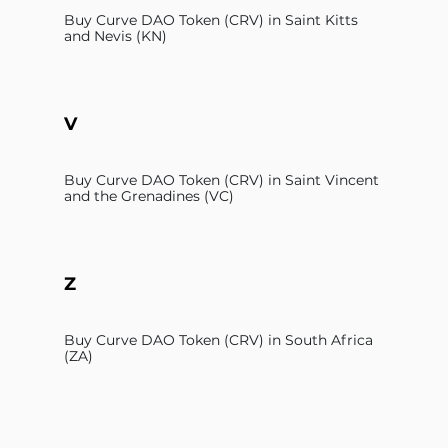
Buy Curve DAO Token (CRV) in Saint Kitts
and Nevis (KN)
V
Buy Curve DAO Token (CRV) in Saint Vincent
and the Grenadines (VC)
Z
Buy Curve DAO Token (CRV) in South Africa
(ZA)