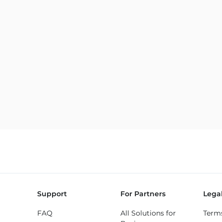
Support
For Partners
Lega
FAQ
All Solutions for
Term