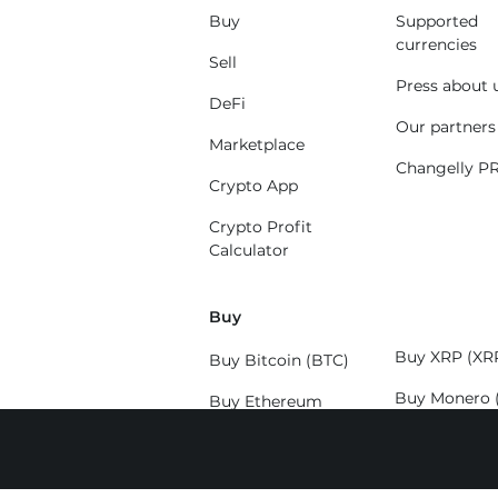
Buy
Supported
currencies
Sell
Press about 
DeFi
Our partners
Marketplace
Changelly P
Crypto App
Crypto Profit
Calculator
Buy
Buy XRP (XR
Buy Bitcoin (BTC)
Buy Monero 
Buy Ethereum
(ETH)
Buy Solana (
Buy Litecoin (LTC)