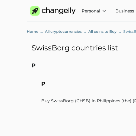
Personal
Business
Home
All cryptocurrencies
All coins to Buy
SwissB
SwissBorg countries list
P
P
Buy SwissBorg (CHSB) in Philippines (the) (