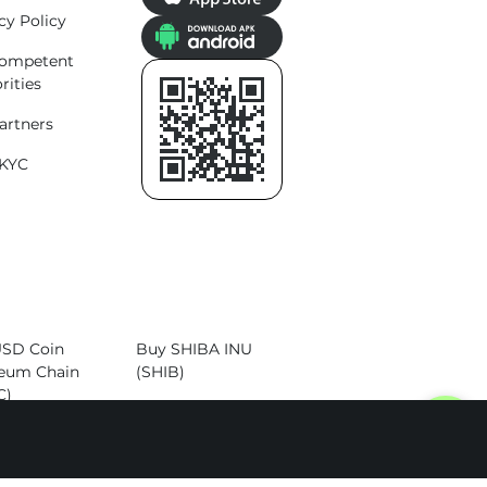
cy Policy
competent
rities
artners
KYC
USD Coin
Buy SHIBA INU
eum Chain
(SHIB)
C)
Buy Dogecoin
Cardano
(DOGE)
)
Buy Altcoins