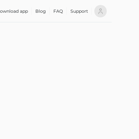
ownload app
Blog
FAQ
Support