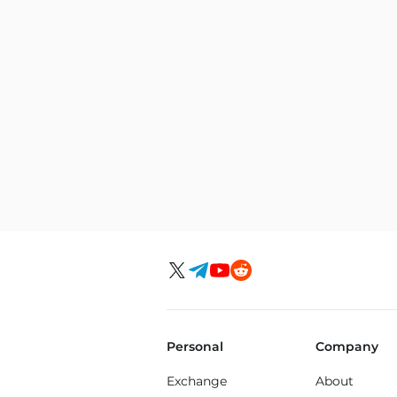
Personal
Company
Exchange
About