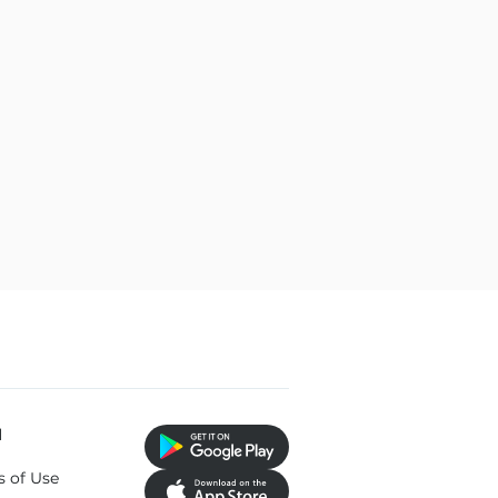
l
s of Use