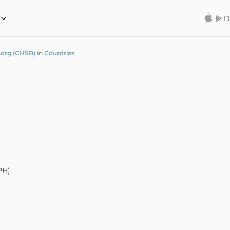
D
org (CHSB) in Countries
PH)