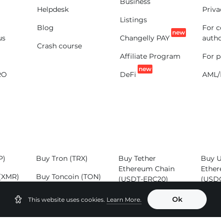
Business
Helpdesk
Priva
Listings
Blog
For 
new
us
Changelly PAY
autho
Crash course
Affiliate Program
For p
new
RO
DeFi
AML/
P)
Buy Tron (TRX)
Buy Tether
Buy 
Ethereum Chain
Ether
(XMR)
Buy Toncoin (TON)
(USDT-ERC20)
(USD
SOL)
Buy Binance Coin
Buy Tether Tron
Buy 
Ok
This website uses cookies.
Learn More.
(BNB)
Chain (USDT-
(ADA
TRC20)