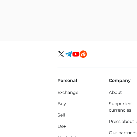
Personal
Company
Exchange
About
Buy
Supported
currencies
Sell
Press about 
DeFi
Our partners