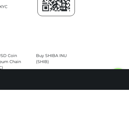
KYC
USD Coin
Buy SHIBA INU
eum Chain
(SHIB)
C)
Buy Dogecoin
Cardano
(DOGE)
)
Buy Altcoins
itcoin Cash
)