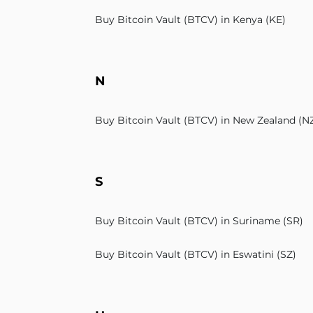
Buy Bitcoin Vault (BTCV) in Kenya (KE)
N
Buy Bitcoin Vault (BTCV) in New Zealand (N
S
Buy Bitcoin Vault (BTCV) in Suriname (SR)
Buy Bitcoin Vault (BTCV) in Eswatini (SZ)