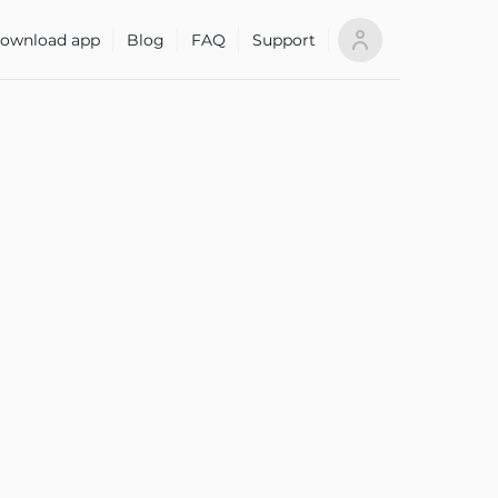
ownload app
Blog
FAQ
Support