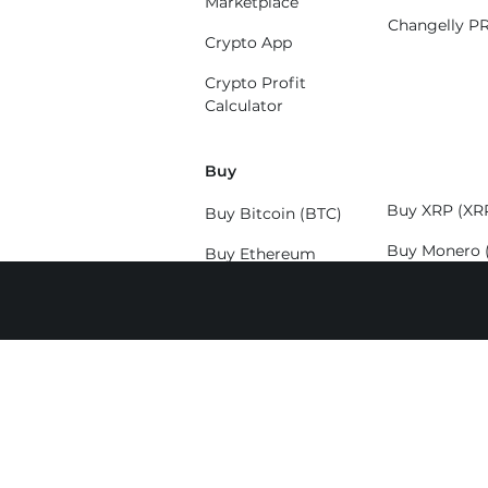
Marketplace
Changelly P
Crypto App
Crypto Profit
Calculator
Buy
Buy XRP (XR
Buy Bitcoin (BTC)
Buy Monero 
Buy Ethereum
(ETH)
Buy Solana (
Buy Litecoin (LTC)