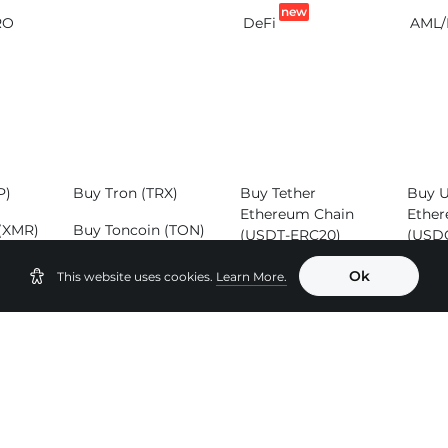
new
RO
DeFi
AML/
P)
Buy Tron (TRX)
Buy Tether
Buy 
Ethereum Chain
Ether
(XMR)
Buy Toncoin (TON)
(USDT-ERC20)
(USD
SOL)
Buy Binance Coin
Buy Tether Tron
Buy 
Ok
This website uses cookies.
Learn More.
(BNB)
Chain (USDT-
(ADA
TRC20)
Buy B
Buy Tether
(BCH
Binance Smart
Chain (USDT-
BEP20)