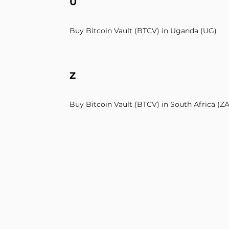
U
Buy Bitcoin Vault (BTCV) in Uganda (UG)
Z
Buy Bitcoin Vault (BTCV) in South Africa (ZA