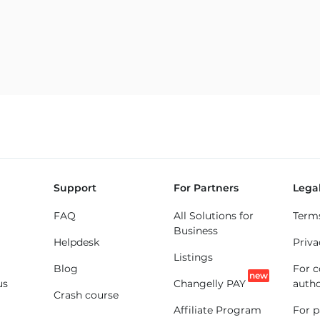
Support
For Partners
Lega
FAQ
All Solutions for
Term
Business
Helpdesk
Priva
Listings
Blog
For 
new
us
Changelly PAY
autho
Crash course
Affiliate Program
For p