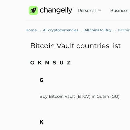
Personal
Business
Home
All cryptocurrencies
All coins to Buy
Bitcoin
Bitcoin Vault countries list
G
K
N
S
U
Z
G
Buy Bitcoin Vault (BTCV) in Guam (GU)
K