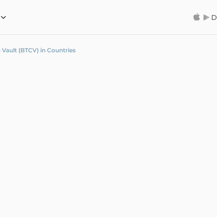
D
 Vault (BTCV) in Countries