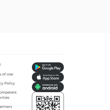
l
s of Use
cy Policy
competent
rities
artners