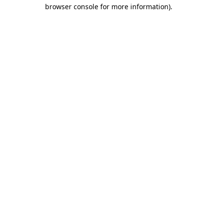
browser console for more information).