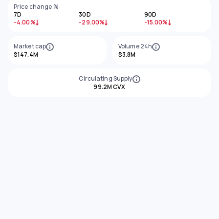
Price change %
7D
30D
90D
-4.00%
-29.00%
-15.00%
Market cap
Volume 24h
$147.4M
$3.8M
Circulating Supply
99.2M CVX