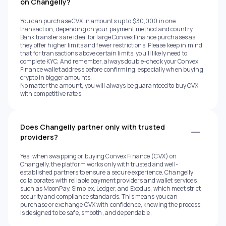
on Changelly?
You can purchase CVX in amounts up to $30,000 in one
transaction, depending on your payment method and country.
Bank transfers are ideal for large Convex Finance purchases as
they offer higher limits and fewer restrictions. Please keep in mind
that for transactions above certain limits, you’ll likely need to
complete KYC. And remember, always double-check your Convex
Finance wallet address before confirming, especially when buying
crypto in bigger amounts.
No matter the amount, you will always be guaranteed to buy CVX
with competitive rates.
Does Changelly partner only with trusted
providers?
Yes, when swapping or buying Convex Finance (CVX) on
Changelly, the platform works only with trusted and well-
established partners to ensure a secure experience. Changelly
collaborates with reliable payment providers and wallet services
such as MoonPay, Simplex, Ledger, and Exodus, which meet strict
security and compliance standards. This means you can
purchase or exchange CVX with confidence, knowing the process
is designed to be safe, smooth, and dependable.