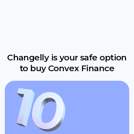
Changelly is your safe option
to buy Convex Finance