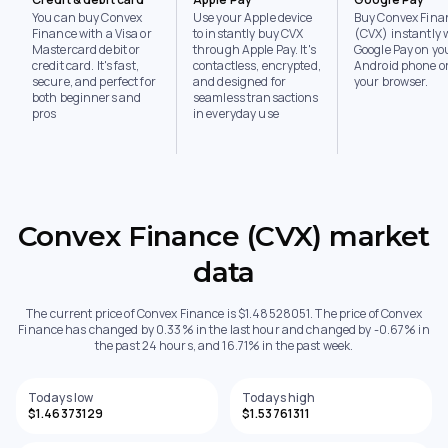
You can buy Convex
Use your Apple device
Buy Convex Fina
Finance with a Visa or
to instantly buy CVX
(CVX) instantly 
Mastercard debit or
through Apple Pay. It's
Google Pay on yo
credit card. It's fast,
contactless, encrypted,
Android phone or
secure, and perfect for
and designed for
your browser.
both beginners and
seamless transactions
pros
in everyday use
Convex Finance (CVX) market
data
The current price of Convex Finance is $1.48528051. The price of Convex
Finance has changed by 0.33% in the last hour and changed by -0.67% in
the past 24 hours, and 16.71% in the past week.
Todays low
Todays high
$1.46373129
$1.53761311