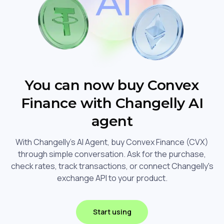
You can now buy Convex
Finance with Changelly AI
agent
With Changelly's AI Agent, buy Convex Finance (CVX)
through simple conversation. Ask for the purchase,
check rates, track transactions, or connect Changelly's
exchange API to your product.
Start using