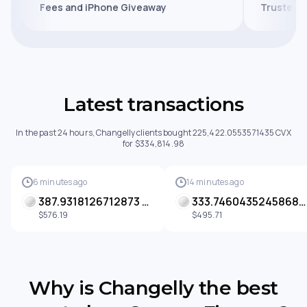
Fees and iPhone Giveaway
Tru
Latest transactions
In the past 24 hours, Changelly clients bought 225,422.0553571435 CVX
for $334,814.98
6 minutes ago
14 minutes ago
387.9318126712873 CVX
333.74604352458687 CVX
$576.19
$495.71
Why is Changelly the best