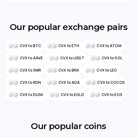
Our popular exchange pairs
CVX to BTC
CVX to ETH
CVX to ATOM
CVX to AAVE
CVX to USDT
CVX to SOL
CVX to XMR
CVX to BNX
CVX to LEO
CVX to RDN
CVX to ADA
CVX to COCOS
CVX to DUSK
CVX to EGLD
CVX to EOS
Our popular coins