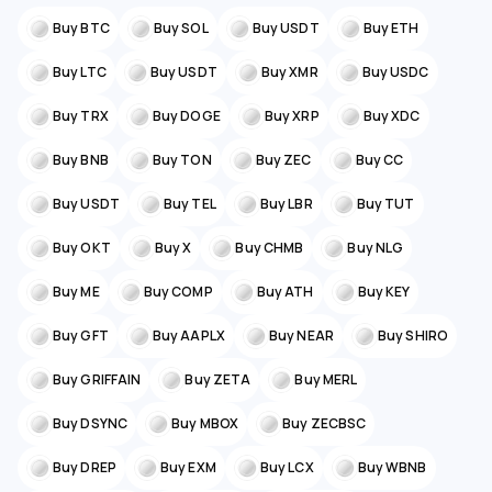
Buy BTC
Buy SOL
Buy USDT
Buy ETH
Buy LTC
Buy USDT
Buy XMR
Buy USDC
Buy TRX
Buy DOGE
Buy XRP
Buy XDC
Buy BNB
Buy TON
Buy ZEC
Buy CC
Buy USDT
Buy TEL
Buy LBR
Buy TUT
Buy OKT
Buy X
Buy CHMB
Buy NLG
Buy ME
Buy COMP
Buy ATH
Buy KEY
Buy GFT
Buy AAPLX
Buy NEAR
Buy SHIRO
Buy GRIFFAIN
Buy ZETA
Buy MERL
Buy DSYNC
Buy MBOX
Buy ZECBSC
Buy DREP
Buy EXM
Buy LCX
Buy WBNB