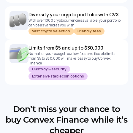
Diversify your crypto portfolio with CVX
With over 1000 cryptocurrencies available, your portfolio
can be as varied as you wish
Vast crypto selection
Friendly fees
Limits from $5 and up to $30,000
No matter your budget, our low fees and flexible limits
from $5 to $30,000 will make it easy to buy Convex
Finance
Custody & security
Extensive stablecoin options
Don’t miss your chance to
buy Convex Finance while it’s
cheaper