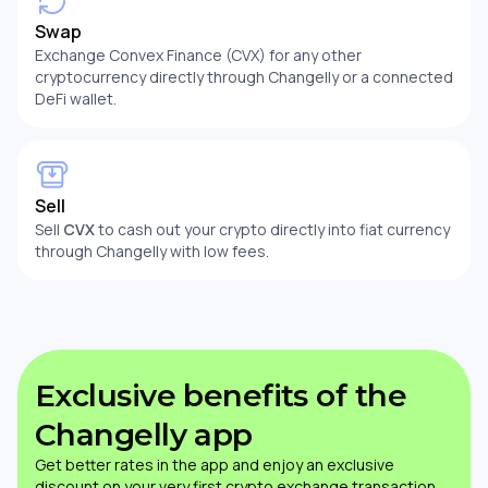
Swap
Exchange Convex Finance (CVX) for any other
cryptocurrency directly through Changelly or a connected
DeFi wallet.
Sell
Sell
CVX
to cash out your crypto directly into fiat currency
through Changelly with low fees.
Exclusive benefits of the
Changelly app
Get better rates in the app and enjoy an exclusive
discount on your very first crypto exchange transaction.