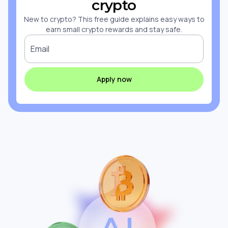
crypto
New to crypto? This free guide explains easy ways to
earn small crypto rewards and stay safe.
Email
Apply now