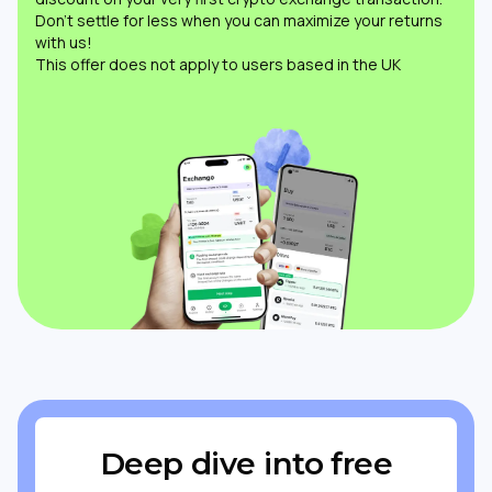
Don’t settle for less when you can maximize your returns
with us!
This offer does not apply to users based in the UK
Deep dive into free