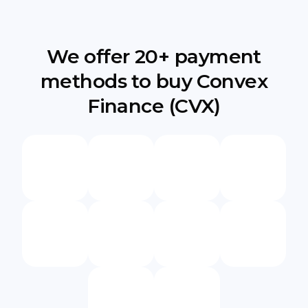
We offer 20+ payment
methods to buy Convex
Finance (CVX)