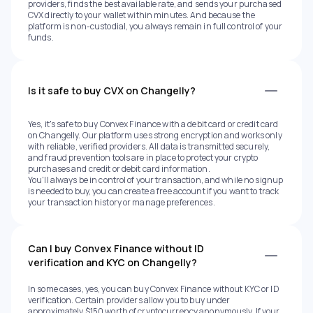
providers, finds the best available rate, and sends your purchased
CVX directly to your wallet within minutes. And because the
platform is non-custodial, you always remain in full control of your
funds.
Is it safe to buy CVX on Changelly?
Yes, it's safe to buy Convex Finance with a debit card or credit card
on Changelly. Our platform uses strong encryption and works only
with reliable, verified providers. All data is transmitted securely,
and fraud prevention tools are in place to protect your crypto
purchases and credit or debit card information.
You'll always be in control of your transaction, and while no signup
is needed to buy, you can create a free account if you want to track
your transaction history or manage preferences.
Can I buy Convex Finance without ID
verification and KYC on Changelly?
In some cases, yes, you can buy Convex Finance without KYC or ID
verification. Certain providers allow you to buy under
approximately $150 worth of cryptocurrency anonymously. If your