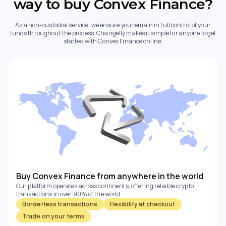
way to buy Convex Finance?
As a non-custodial service, we ensure you remain in full control of your
funds throughout the process. Changelly makes it simple for anyone to get
started with Convex Finance online.
Buy Convex Finance from anywhere in the world
Our platform operates across continents, offering reliable crypto
transactions in over 90% of the world
Borderless transactions
Flexibility at checkout
Trade on your terms