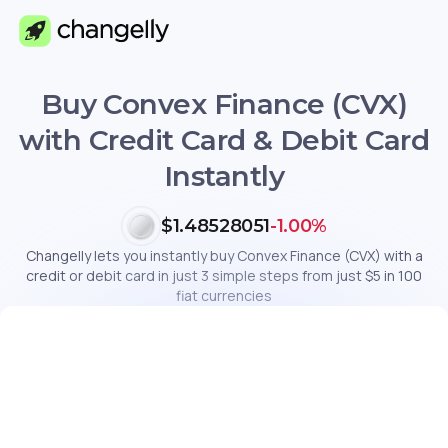
Buy Convex Finance (CVX)
with Credit Card & Debit Card
Instantly
$1.48528051
-1.00%
Changelly lets you instantly buy Convex Finance (CVX) with a
credit or debit card in just 3 simple steps from just $5 in 100
fiat currencies