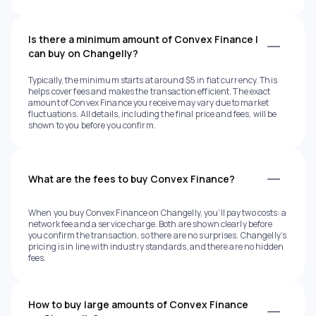
Is there a minimum amount of Convex Finance I
can buy on Changelly?
Typically, the minimum starts at around $5 in fiat currency. This
helps cover fees and makes the transaction efficient. The exact
amount of Convex Finance you receive may vary due to market
fluctuations. All details, including the final price and fees, will be
shown to you before you confirm.
What are the fees to buy Convex Finance?
When you buy Convex Finance on Changelly, you’ll pay two costs: a
network fee and a service charge. Both are shown clearly before
you confirm the transaction, so there are no surprises. Changelly’s
pricing is in line with industry standards, and there are no hidden
fees.
How to buy large amounts of Convex Finance