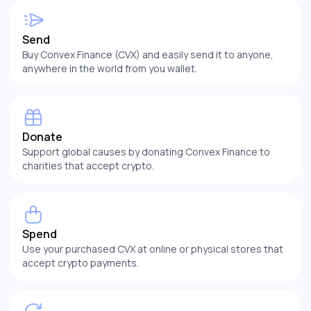
Send
Buy Convex Finance (CVX) and easily send it to anyone,
anywhere in the world from you wallet.
Donate
Support global causes by donating Convex Finance to
charities that accept crypto.
Spend
Use your purchased CVX at online or physical stores that
accept crypto payments.