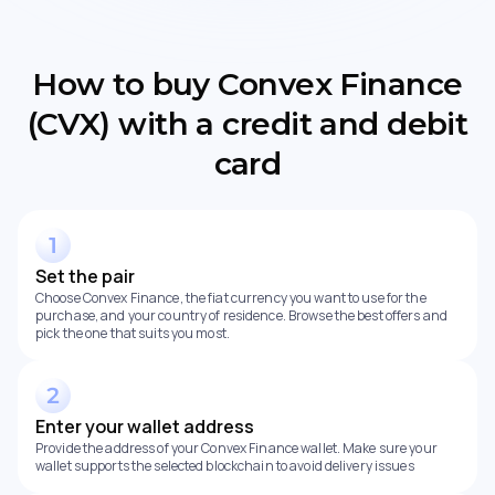
How to buy Convex Finance
(CVX) with a credit and debit
card
Set the pair
Choose Convex Finance, the fiat currency you want to use for the
purchase, and your country of residence. Browse the best offers and
pick the one that suits you most.
Enter your wallet address
Provide the address of your Convex Finance wallet. Make sure your
wallet supports the selected blockchain to avoid delivery issues