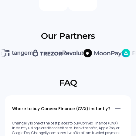
Our Partners
FAQ
Where to buy Convex Finance (CVX) instantly?
Changelly is one of the best places to buy Convex Finance (CVX)
instantly using a credit or debit card, bank transfer, Apple Pay, or
Google Pay. Changelly compares live offers from trusted payment