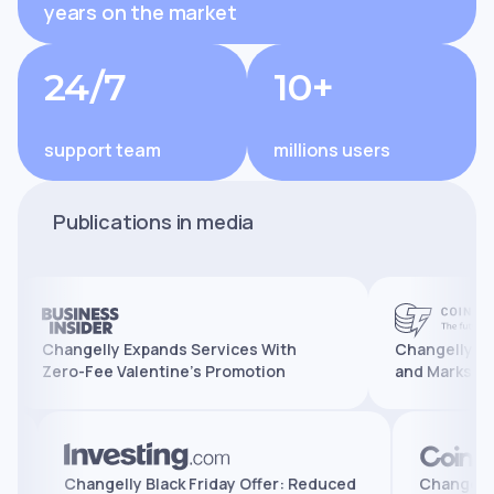
years on the market
24/7
10+
support team
millions users
Publications in media
Changelly Expands Services With
Changelly Reaches 
Zero-Fee Valentine’s Promotion
and Marks 10 Years 
atures,
Changelly Black Friday Offer: Reduced
Cha