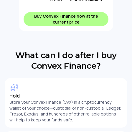
Buy Convex Finance now at the
current price
What can I do after I buy
Convex Finance?
Hold
Store your Convex Finance (CVX) in a cryptocurrency
wallet of your choice—custodial or non-custodial. Ledger,
Trezor, Exodus, and hundreds of other reliable options
will help to keep your funds safe.