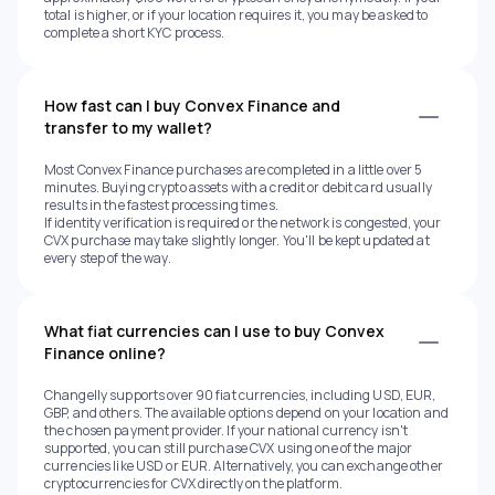
total is higher, or if your location requires it, you may be asked to
complete a short KYC process.
How fast can I buy Convex Finance and
transfer to my wallet?
Most Convex Finance purchases are completed in a little over 5
minutes. Buying crypto assets with a credit or debit card usually
results in the fastest processing times.
If identity verification is required or the network is congested, your
CVX purchase may take slightly longer. You'll be kept updated at
every step of the way.
What fiat currencies can I use to buy Convex
Finance online?
Changelly supports over 90 fiat currencies, including USD, EUR,
GBP, and others. The available options depend on your location and
the chosen payment provider. If your national currency isn't
supported, you can still purchase CVX using one of the major
currencies like USD or EUR. Alternatively, you can exchange other
cryptocurrencies for CVX directly on the platform.