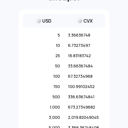
USD
CVX
5
3.36636748
10
6.73273497
25
16.83183742
50
33.66367484
100
67.32734968
150
100.99102452
500
336.63674841
1,000
673.27349682
3,000
2,019.82049045
5,000
3,366.36748408