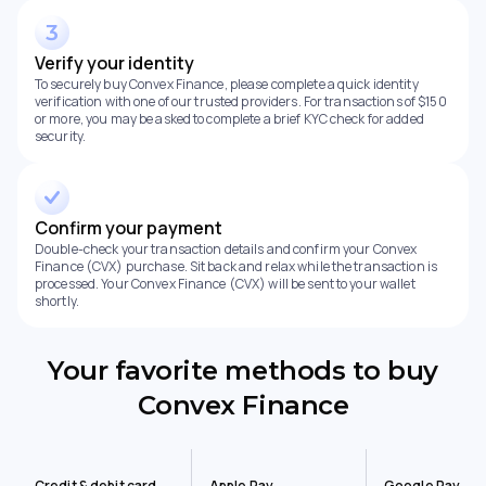
Verify your identity
To securely buy Convex Finance, please complete a quick identity
verification with one of our trusted providers. For transactions of $150
or more, you may be asked to complete a brief KYC check for added
security.
Confirm your payment
Double-check your transaction details and confirm your Convex
Finance (CVX) purchase. Sit back and relax while the transaction is
processed. Your Convex Finance (CVX) will be sent to your wallet
shortly.
Your favorite methods to buy
Convex Finance
Credit & debit card
Apple Pay
Google Pay