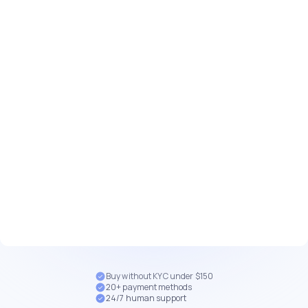
Buy without KYC under $150
20+ payment methods
24/7 human support