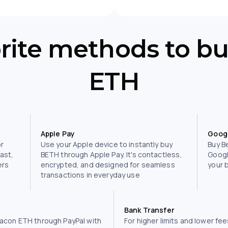
orite methods to b
ETH
Apple Pay
Goog
or
Use your Apple device to instantly buy
Buy B
fast,
BETH through Apple Pay. It's contactless,
Googl
ers
encrypted, and designed for seamless
your 
transactions in everyday use
Bank Transfer
acon ETH through PayPal with
For higher limits and lower fee