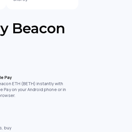
uy Beacon
le Pay
eacon ETH (BETH) instantly with
e Pay on your Android phone or in
browser.
s, buy