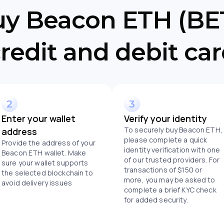
uy Beacon ETH (BET
redit and debit ca
Enter your wallet
Verify your identity
To securely buy Beacon ETH,
address
please complete a quick
Provide the address of your
identity verification with one
Beacon ETH wallet. Make
of our trusted providers. For
sure your wallet supports
transactions of $150 or
the selected blockchain to
more, you may be asked to
avoid delivery issues
complete a brief KYC check
for added security.