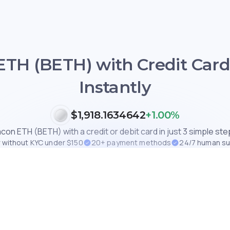
TH (BETH) with Credit Card
Instantly
$1,918.1634642
+1.00%
con ETH (BETH) with a credit or debit card in just 3 simple step
 without KYC under $150
20+ payment methods
24/7 human s