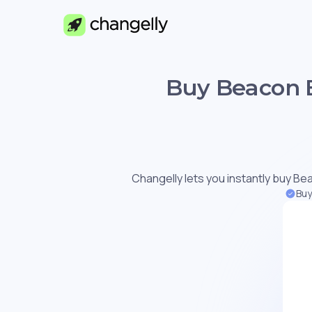
Buy Beacon E
Changelly lets you instantly buy Bea
Buy