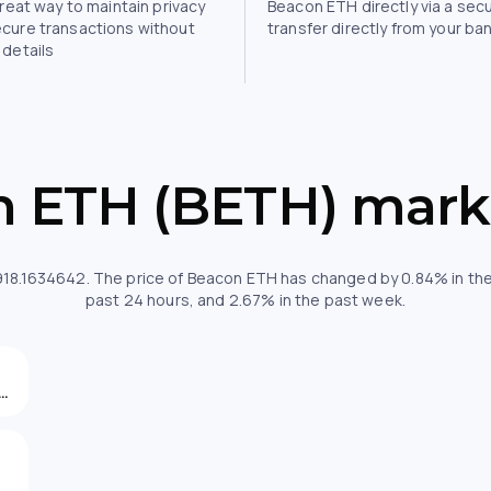
great way to maintain privacy
Beacon ETH directly via a sec
ecure transactions without
transfer directly from your ba
 details
 ETH (BETH) mark
,918.1634642. The price of Beacon ETH has changed by 0.84% in the
past 24 hours, and 2.67% in the past week.
933.50547297