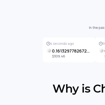
In the pa
4 seconds ago
9
0.16132977826725867 BETH
$309.46
Why is Ch