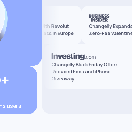
ly Partners With Revolut
Changelly Expands Serv
nd Crypto Access in Europe
Zero-Fee Valentine’s Pr
xchange Review:
Changelly Black Friday Offer:
es, and Safety
Reduced Fees and iPhone
0+
Giveaway
ons users