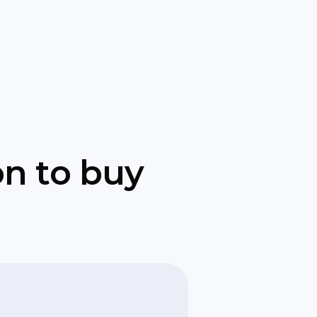
on to buy