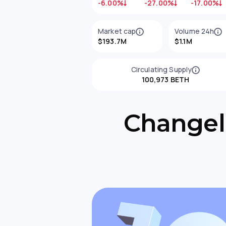
-6.00%
-27.00%
-17.00%
Market cap
Volume 24h
$193.7M
$1.1M
Circulating Supply
100,973 BETH
Changell