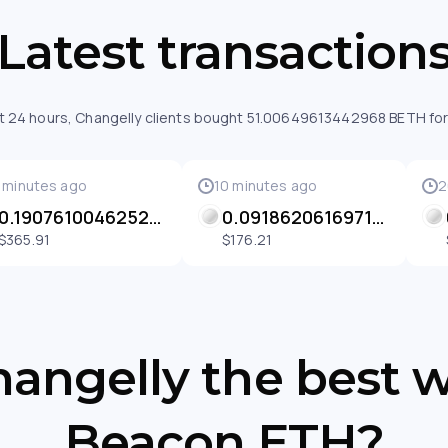
Latest transaction
st 24 hours, Changelly clients bought 51.00649613442968 BETH for
 minutes ago
10 minutes ago
2
0.1907610046252268 BETH
0.09186206169710255 BETH
$365.91
$176.21
angelly the best 
Beacon ETH?