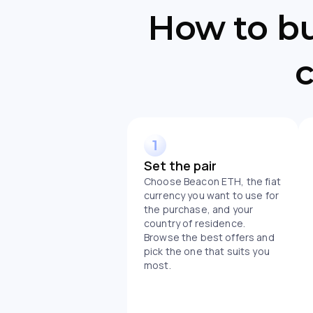
How to b
c
Set the pair
Choose Beacon ETH, the fiat
currency you want to use for
the purchase, and your
country of residence.
Browse the best offers and
pick the one that suits you
most.