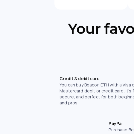
Your fav
Credit & debit card
You can buy Beacon ETH with a Visa 
Mastercard debit or credit card. It's 
secure, and perfect for both beginn
and pros
PayPal
Purchase Be