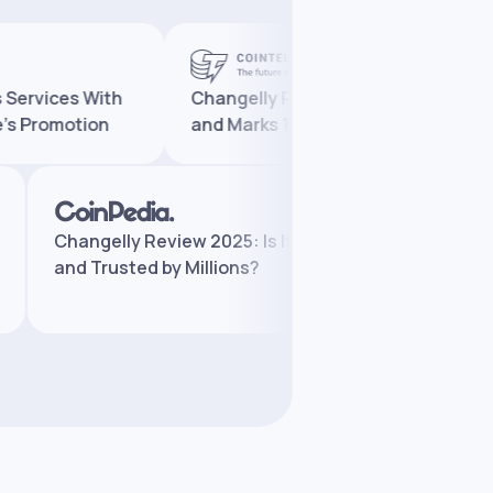
ices With
Changelly Reaches 10 Million Users
omotion
and Marks 10 Years in Crypto
Changelly Review 2025: Is It Legit
Chan
and Trusted by Millions?
Feat