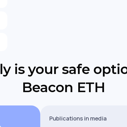
y is your safe opti
Beacon ETH
Publications in media