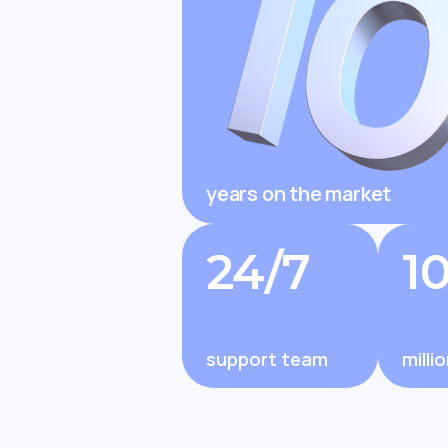
Changel
to Expa
years on the market
Changelly Review 2025: Is It Legit
Changelly E
and Trusted by Millions?
Features, Fe
24/7
1
support team
milli