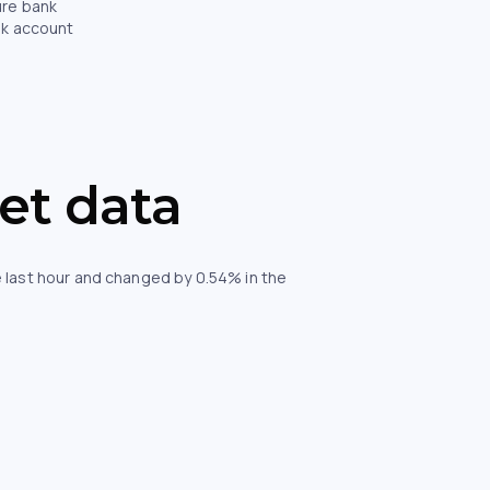
ure bank
nk account
et data
 last hour and changed by 0.54% in the