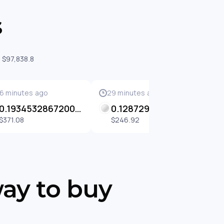
s
 $97,838.8
6 minutes ago
29 minutes ago
2
0.1934532867200014 BETH
0.12872976640830933 BETH
$371.08
$246.92
way to buy