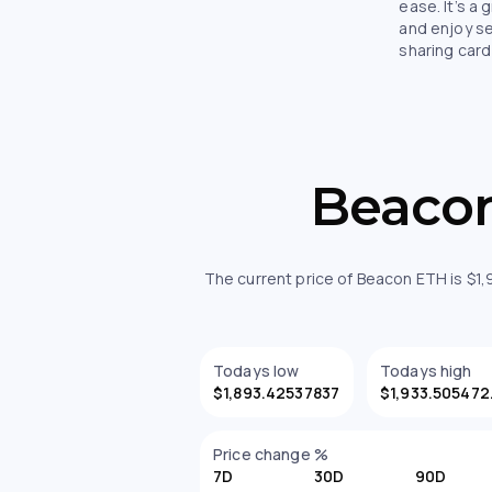
ease. It’s a 
and enjoy s
sharing card
Beacon
The current price of Beacon ETH is $1
Todays low
Todays high
$1,893.42537837
$1,
Price change %
7D
30D
90D