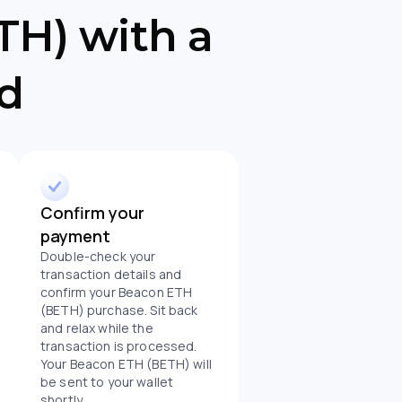
H) with a
rd
Confirm your
payment
Double-check your
transaction details and
confirm your Beacon ETH
(BETH) purchase. Sit back
and relax while the
transaction is processed.
Your Beacon ETH (BETH) will
be sent to your wallet
shortly.