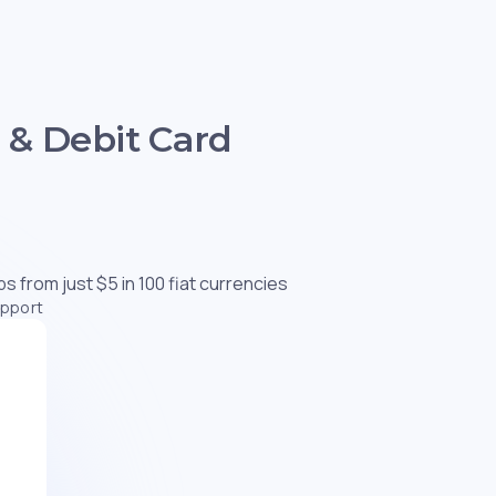
 & Debit Card
s from just $5 in 100 fiat currencies
upport