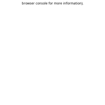
browser console for more information).