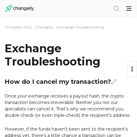
Changelly FAQ
Changelly
Exchange Troubleshooting
Exchange
Troubleshooting
How do I cancel my transaction?
Once your exchange receives a payout hash, the crypto
transaction becomes irreversible. Neither you nor our
specialists can cancel it. That’s why we recommend you
double-check (or even triple-check) the recipient’s address.
However, if the funds haven’t been sent to the recipient’s
address yet, there’s a little chance a transaction can be