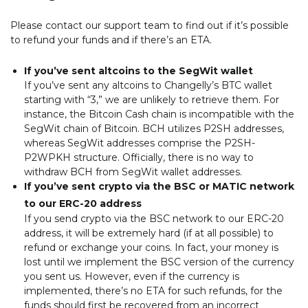
Please contact our support team to find out if it’s possible
to refund your funds and if there’s an ETA.
If you’ve sent altcoins to the SegWit wallet
If you’ve sent any altcoins to Changelly’s BTC wallet
starting with “3,” we are unlikely to retrieve them. For
instance, the Bitcoin Cash chain is incompatible with the
SegWit chain of Bitcoin. BCH utilizes P2SH addresses,
whereas SegWit addresses comprise the P2SH-
P2WPKH structure. Officially, there is no way to
withdraw BCH from SegWit wallet addresses.
If you’ve sent crypto via the BSC or MATIC network
to our ERC-20 address
If you send crypto via the BSC network to our ERC-20
address, it will be extremely hard (if at all possible) to
refund or exchange your coins. In fact, your money is
lost until we implement the BSC version of the currency
you sent us. However, even if the currency is
implemented, there’s no ETA for such refunds, for the
funds should first be recovered from an incorrect