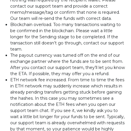
nothing was required by the recipient wallet. Please
contact our support team and provide a correct
memo/message/tag or confirm that none is required.
Our team will re-send the funds with correct data.
Blockchain overload. Too many transactions waiting to
be confirmed in the blockchain. Please wait a little
longer for the Sending stage to be completed. If the
transaction still doesn’t go through, contact our support
team.
The payout currency was turned off on the end of our
exchange partner where the funds are to be sent from.
After you contact our support team, they’ll let you know
the ETA. If possible, they may offer you a refund.
ETH network fee increased. From time to time the fees
in ETH network may suddenly increase which results in
already pending transfers getting stuck before gaining
the hashes. In this case you may sometimes see a
notification about the ETH fees when you open our
support team chat. If you see it, we kindly ask you to
wait a little bit longer for your funds to be sent. Typically,
our support team is already overwhelmed with requests
by that moment, so your patience would be highly