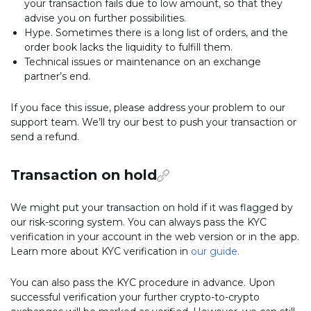
your transaction fails due to low amount, so that they
advise you on further possibilities.
Hype. Sometimes there is a long list of orders, and the
order book lacks the liquidity to fulfill them.
Technical issues or maintenance on an exchange
partner’s end.
If you face this issue, please address your problem to our
support team. We’ll try our best to push your transaction or
send a refund.
Transaction on hold
We might put your transaction on hold if it was flagged by
our risk-scoring system. You can always pass the KYC
verification in your account in the web version or in the app.
Learn more about KYC verification in
our guide
.
You can also pass the KYC procedure in advance. Upon
successful verification your further crypto-to-crypto