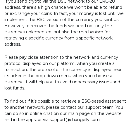
If you send crypto via the BSC network to our ERC-20
address, there’s a high chance we won’t be able to refund
or exchange your coins. In fact, your money is lost until we
implement the BSC version of the currency you sent us.
However, to recover the funds we need not only the
currency implemented, but also the mechanism for
retrieving a specific currency from a specific network
address.
Please pay close attention to the network and currency
protocol displayed on our platform, when you create a
transaction. The protocol of the currency is displayed near
its ticker in the drop-down menu when you choose a
currency. It will help you to avoid unnecessary issues and
lost funds.
To find out if it’s possible to retrieve a BSC-based asset sent
to another network, please contact our support team. You
can do so in online chat on our main page on the website
and in the apps, or via support@changelly.com