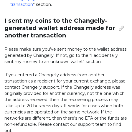
transaction
” section.
I sent my coins to the Changelly-
generated wallet address made for
another transaction
Please make sure you’ve sent money to the wallet address
generated by Changelly. If not, go to the “I accidentally
sent my money to an unknown wallet” section.
If you entered a Changelly address from another
transaction as a recipient for your current exchange, please
contact Changelly support. If the Changelly address was
originally provided for another currency, not the one which
the address received, then the recovering process may
take up to 20 business days. It works for cases when both
currencies are operated on the same network. If the
networks are different, then there’s no ETA or the funds are
non-refundable. Please contact our support team to find
out.