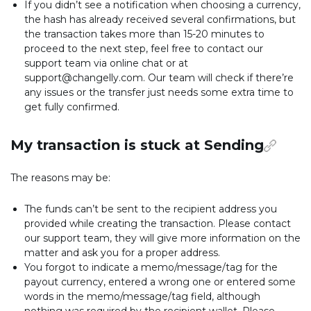
If you didn’t see a notification when choosing a currency,
the hash has already received several confirmations, but
the transaction takes more than 15-20 minutes to
proceed to the next step, feel free to contact our
support team via online chat or at
support@changelly.com. Our team will check if there’re
any issues or the transfer just needs some extra time to
get fully confirmed.
My transaction is stuck at Sending
The reasons may be:
The funds can’t be sent to the recipient address you
provided while creating the transaction. Please contact
our support team, they will give more information on the
matter and ask you for a proper address.
You forgot to indicate a memo/message/tag for the
payout currency, entered a wrong one or entered some
words in the memo/message/tag field, although