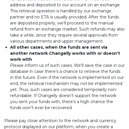
address and deposited to our account on an exchange.
This retrieval operation is handled by our exchange
partner and no ETA is usually provided. After the funds
are deposited properly, we’ll proceed to the manual
refund from an exchange market. Such refunds may also
take a while, since they require several approvals from
various departments and upper management.
All other cases, when the funds are sent via
another network Changelly works with or doesn’t
work with
Please inform us of such cases. We’ll save the case in our
database in case there’s a chance to retrieve the funds
in the future. Even if the network is implemented on our
end, the retrieval mechanism may not be implemented
yet. Thus, such cases are considered temporarily non-
refundable. If Changelly doesn’t support the network
you sent your funds with, there’s a high chance the
funds won’t ever be recovered.
Please pay close attention to the network and currency
protocol displayed on our platform, when you create a