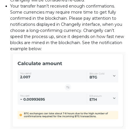
Changelly will be considered re-used.
Your transfer hasn’t received enough confirmations.
Some currencies may require more time to get fully
confirmed in the blockchain. Please pay attention to
notifications displayed in Changelly interface, when you
choose a long-confirming currency. Changelly can’t
speed the process up, since it depends on how fast new
blocks are mined in the blockchain. See the notification
example below: