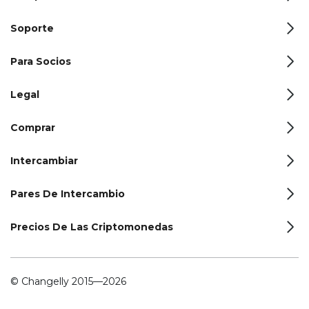
Soporte
Para Socios
Legal
Comprar
Intercambiar
Pares De Intercambio
Precios De Las Criptomonedas
© Changelly 2015—2026