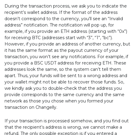
During the transaction process, we ask you to indicate the
recipient’s wallet address. If the format of the address
doesn’t correspond to the currency, you’ll see an “Invalid
address” notification. The notification will pop up, for
example, if you provide an ETH address (starting with “0x”)
for receiving BTC (addresses start with “3”, “1”, “bc”).
However, if you provide an address of another currency, but
it has the same format as the payout currency of your
transaction, you won’t see any notifications. For example, if
you provide a BSC USDT address for receiving ETH. These
addresses look the same, so the system can’t tell them
apart. Thus, your funds will be sent to a wrong address and
your wallet might not be able to recover those funds. So,
we kindly ask you to double-check that the address you
provide corresponds to the same currency and the same
network as those you chose when you formed your
transaction on Changelly.
If your transaction is processed somehow, and you find out
that the recipient’s address is wrong, we cannot make a
refund. The only possible exception is if you entered a