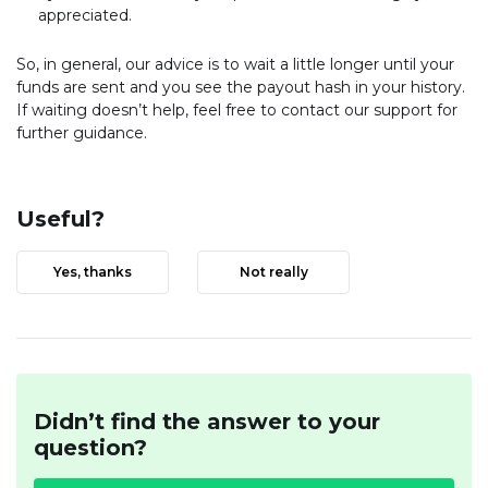
appreciated.
So, in general, our advice is to wait a little longer until your
funds are sent and you see the payout hash in your history.
If waiting doesn’t help, feel free to contact our support for
further guidance.
Useful?
Yes, thanks
Not really
Didn’t find the answer to your
question?