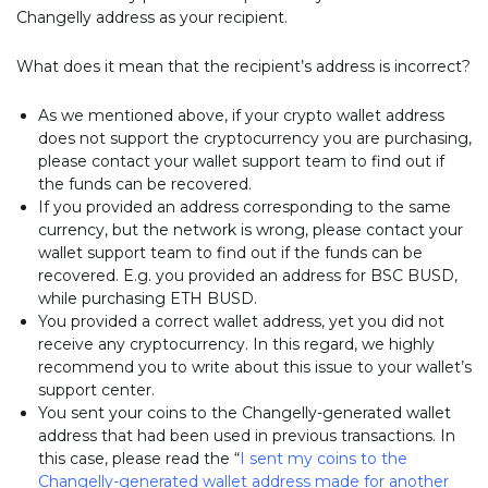
Changelly address as your recipient.
What does it mean that the recipient’s address is incorrect?
As we mentioned above, if your crypto wallet address
does not support the cryptocurrency you are purchasing,
please contact your wallet support team to find out if
the funds can be recovered.
If you provided an address corresponding to the same
currency, but the network is wrong, please contact your
wallet support team to find out if the funds can be
recovered. E.g. you provided an address for BSC BUSD,
while purchasing ETH BUSD.
You provided a correct wallet address, yet you did not
receive any cryptocurrency. In this regard, we highly
recommend you to write about this issue to your wallet’s
support center.
You sent your coins to the Changelly-generated wallet
address that had been used in previous transactions. In
this case, please read the “
I sent my coins to the
Changelly-generated wallet address made for another