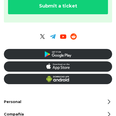
Submit a ticket
Personal
Compañía