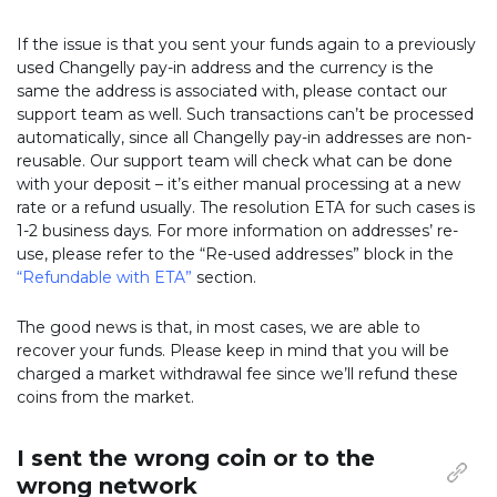
If the issue is that you sent your funds again to a previously
used Changelly pay-in address and the currency is the
same the address is associated with, please contact our
support team as well. Such transactions can’t be processed
automatically, since all Changelly pay-in addresses are non-
reusable. Our support team will check what can be done
with your deposit – it’s either manual processing at a new
rate or a refund usually. The resolution ETA for such cases is
1-2 business days. For more information on addresses’ re-
use, please refer to the “Re-used addresses” block in the
“Refundable with ETA”
section.
The good news is that, in most cases, we are able to
recover your funds. Please keep in mind that you will be
charged a market withdrawal fee since we’ll refund these
coins from the market.
I sent the wrong coin or to the
wrong network