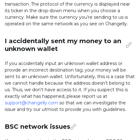
transaction. The protocol of the currency is displayed near
its ticker in the drop-down menu when you choose a
currency. Make sure the currency you’re sending to us is
operated on the same network as you see on Changelly.
I accidentally sent my money to an
unknown wallet
If you accidentally input an unknown wallet address or
provide an incorrect destination tag, your money will be
sent to an unknown wallet. Unfortunately, this is a case that
we cannot handle because the address doesn’t belong to
us. Thus, we don’t have access to it. If you suspect this is
exactly what has happened, please report us at
support@changelly.com
so that we can investigate the
issue and try our utmost to provide you with guidelines.
BSC network issues