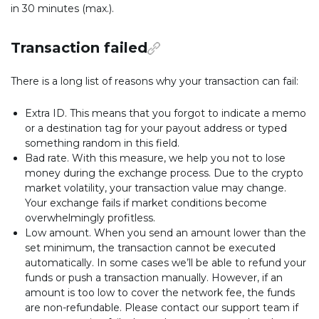
in 30 minutes (max.).
Transaction failed
There is a long list of reasons why your transaction can fail:
Extra ID. This means that you forgot to indicate a memo
or a destination tag for your payout address or typed
something random in this field.
Bad rate. With this measure, we help you not to lose
money during the exchange process. Due to the crypto
market volatility, your transaction value may change.
Your exchange fails if market conditions become
overwhelmingly profitless.
Low amount. When you send an amount lower than the
set minimum, the transaction cannot be executed
automatically. In some cases we’ll be able to refund your
funds or push a transaction manually. However, if an
amount is too low to cover the network fee, the funds
are non-refundable. Please contact our support team if