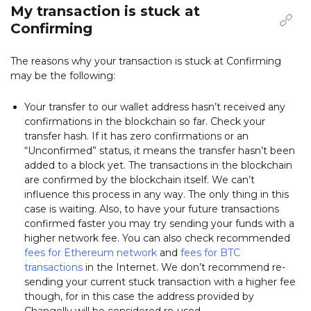
My transaction is stuck at
Confirming
The reasons why your transaction is stuck at Confirming
may be the following:
Your transfer to our wallet address hasn’t received any
confirmations in the blockchain so far. Check your
transfer hash. If it has zero confirmations or an
“Unconfirmed” status, it means the transfer hasn’t been
added to a block yet. The transactions in the blockchain
are confirmed by the blockchain itself. We can’t
influence this process in any way. The only thing in this
case is waiting. Also, to have your future transactions
confirmed faster you may try sending your funds with a
higher network fee. You can also check recommended
fees for Ethereum network
and
fees for BTC
transactions
in the Internet. We don’t recommend re-
sending your current stuck transaction with a higher fee
though, for in this case the address provided by