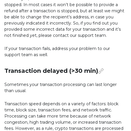
stopped. In most cases it won’t be possible to provide a
refund after a transaction is stopped, but at least we might
be able to change the recipient’s address, in case you
previously indicated it incorrectly. So, if you find out you
provided some incorrect data for your transaction and it’s
not finished yet, please contact our support team.
If your transaction fails, address your problem to our
support team as well.
Transaction delayed (>30 min)
Sometimes your transaction processing can last longer
than usual.
Transaction speed depends on a variety of factors: block
time, block size, transaction fees, and network traffic.
Processing can take more time because of network
congestion, high trading volume, or increased transaction
fees. However, as a rule, crypto transactions are processed