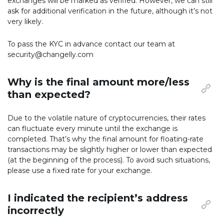
exchanges will be marked as verified. However, we can still
ask for additional verification in the future, although it’s not
very likely.
To pass the KYC in advance contact our team at
security@changelly.com
Why is the final amount more/less
than expected?
Due to the volatile nature of cryptocurrencies, their rates
can fluctuate every minute until the exchange is
completed. That’s why the final amount for floating-rate
transactions may be slightly higher or lower than expected
(at the beginning of the process). To avoid such situations,
please use a fixed rate for your exchange.
I indicated the recipient’s address
incorrectly