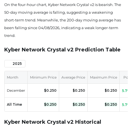
On the four-hour chart, Kyber Network Crystal v2 is bearish. The
50-day moving average is falling, suggesting a weakening
short-term trend. Meanwhile, the 200-day moving average has
been falling since 04/08/2026, indicating a weak longer-term
trend.
Kyber Network Crystal v2 Prediction Table
2025
Month
Minimum Price
Average Price
Maximum Price
Po
December
$0.250
$0.250
$0.250
5.
All Time
$0.250
$0.250
$0.250
5.
Kyber Network Crystal v2 Historical