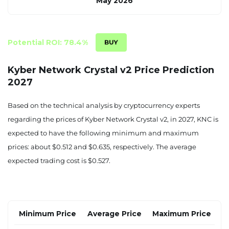
May 2026
$0.282
$0.302
$0.326
June 2026
Potential ROI: 78.4%
$0.294
$0.312
$0.340
Kyber Network Crystal v2 Price Prediction
2027
July 2026
$0.305
$0.322
$0.353
Based on the technical analysis by cryptocurrency experts
regarding the prices of Kyber Network Crystal v2, in 2027, KNC is
August 2026
expected to have the following minimum and maximum
$0.316
$0.333
$0.367
prices: about $0.512 and $0.635, respectively. The average
expected trading cost is $0.527.
September 2026
$0.327
$0.343
$0.381
October 2026
Minimum Price
Average Price
Maximum Price
$0.339
$0.353
$0.395