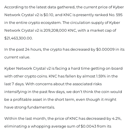
According to the latest data gathered, the current price of Kyber
Network Crystal v2 is $0.10, and KNC is presently
ranked No. 595
in the entire crypto ecosystem. The circulation supply of Kyber
Network Crystal v2 is 209,208,000 KNC, with a market cap of
$21,463,300.00.
In the past 24 hours, the crypto has decreased by $0.00009 in its
current value.
Kyber Network Crystal v2 is facing a hard time getting on board
with other crypto coins. KNC has fallen by almost 1.59% in the
last 7 days.
With concerns about the associated risks
intensifying in the past few days, we don’t think the coin would
be a profitable asset in the short term, even though it might
have strong fundamentals.
Within the last month, the price of KNC has decreased by 4.2%,
eliminating a whopping average sum of $0.0043 from its