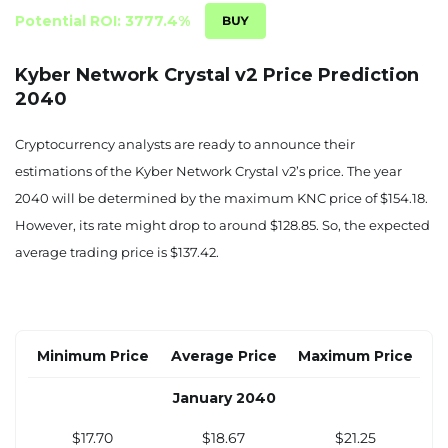
June 2034
Potential ROI: 3777.4%
$6.41
$6.62
$7.64
Kyber Network Crystal v2 Price Prediction
2040
July 2034
$6.61
$6.82
$7.90
Cryptocurrency analysts are ready to announce their
estimations of the Kyber Network Crystal v2’s price. The year
August 2034
2040 will be determined by the maximum KNC price of $154.18.
$6.81
$7.03
$8.15
However, its rate might drop to around $128.85. So, the expected
average trading price is $137.42.
September 2034
$7.01
$7.24
$8.41
October 2034
Minimum Price
Average Price
Maximum Price
$7.20
$7.45
$8.66
January 2040
November 2034
$17.70
$18.67
$21.25