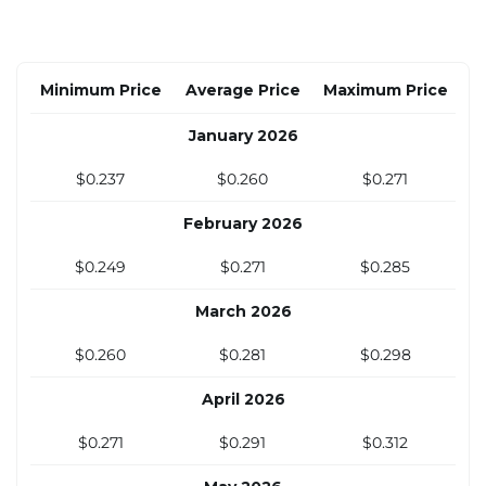
Minimum Price
Average Price
Maximum Price
January 2026
$0.237
$0.260
$0.271
February 2026
$0.249
$0.271
$0.285
March 2026
$0.260
$0.281
$0.298
April 2026
$0.271
$0.291
$0.312