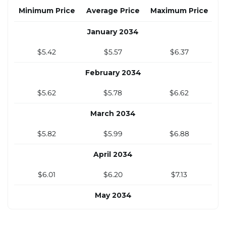
October 2033
Minimum Price
Average Price
Maximum Price
$4.94
$5.07
$5.78
January 2034
November 2033
$5.42
$5.57
$6.37
$5.08
$5.22
$5.95
February 2034
December 2033
$5.62
$5.78
$6.62
$5.22
$5.36
$6.11
March 2034
$5.82
$5.99
$6.88
April 2034
$6.01
$6.20
$7.13
May 2034
$6.21
$6.41
$7.39