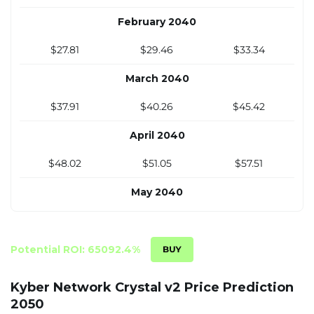
$7.40
$7.66
$8.92
February 2040
December 2034
$27.81
$29.46
$33.34
$7.60
$7.87
$9.17
March 2040
$37.91
$40.26
$45.42
April 2040
$48.02
$51.05
$57.51
May 2040
$58.12
$61.85
$69.59
June 2040
Potential ROI: 65092.4%
$68.23
$72.65
$81.68
Kyber Network Crystal v2 Price Prediction
2050
July 2040