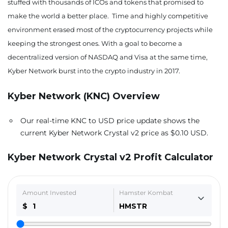
stuffed with thousands of ICOs and tokens that promised to
make the world a better place. Time and highly competitive
environment erased most of the cryptocurrency projects while
keeping the strongest ones. With a goal to become a
decentralized version of NASDAQ and Visa at the same time,
Kyber Network burst into the crypto industry in 2017.
Kyber Network (KNC)
Overview
Our real-time KNC to USD price update shows the
current Kyber Network Crystal v2 price as $0.10 USD.
Kyber Network Crystal v2 Profit Calculator
Amount Invested
Hamster Kombat
$
HMSTR