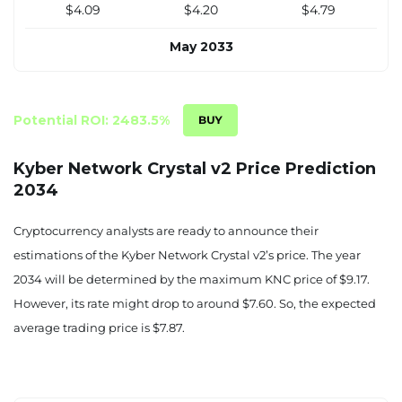
$4.09
$4.20
$4.79
May 2033
$4.23
$4.35
$4.96
June 2033
Potential ROI: 2483.5%
$4.37
$4.49
$5.12
Kyber Network Crystal v2 Price Prediction
2034
July 2033
$4.51
$4.64
$5.29
Cryptocurrency analysts are ready to announce their
estimations of the Kyber Network Crystal v2’s price. The year
August 2033
2034 will be determined by the maximum KNC price of $9.17.
$4.65
$4.78
$5.45
However, its rate might drop to around $7.60. So, the expected
average trading price is $7.87.
September 2033
$4.80
$4.93
$5.62