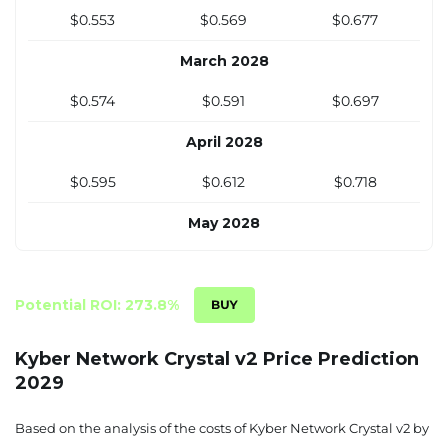
December 2027
$0.553
$0.569
$0.677
$0.512
$0.527
$0.635
March 2028
$0.574
$0.591
$0.697
April 2028
$0.595
$0.612
$0.718
May 2028
$0.615
$0.633
$0.739
June 2028
Potential ROI: 273.8%
$0.636
$0.654
$0.760
Kyber Network Crystal v2 Price Prediction
2029
July 2028
$0.657
$0.675
$0.780
Based on the analysis of the costs of Kyber Network Crystal v2 by