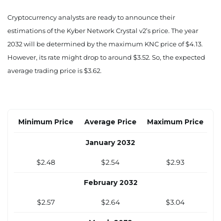
$2.05
$2.11
$2.45
Cryptocurrency analysts are ready to announce their
estimations of the Kyber Network Crystal v2’s price. The year
August 2031
2032 will be determined by the maximum KNC price of $4.13.
$2.12
$2.18
$2.52
However, its rate might drop to around $3.52. So, the expected
average trading price is $3.62.
September 2031
$2.18
$2.24
$2.60
October 2031
Minimum Price
Average Price
Maximum Price
$2.25
$2.31
$2.67
January 2032
November 2031
$2.48
$2.54
$2.93
$2.31
$2.37
$2.75
February 2032
December 2031
$2.57
$2.64
$3.04
$2.38
$2.44
$2.82