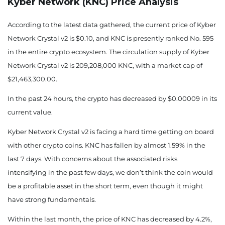
Kyber Network (KNC) Price
Analysis
According to the latest data gathered, the current price of Kyber
Network Crystal v2 is $0.10, and KNC is presently
ranked No. 595
in the entire crypto ecosystem. The circulation supply of Kyber
Network Crystal v2 is 209,208,000 KNC, with a market cap of
$21,463,300.00.
In the past 24 hours, the crypto has decreased by $0.00009 in its
current value.
Kyber Network Crystal v2 is facing a hard time getting on board
with other crypto coins. KNC has fallen by almost 1.59% in the
last 7 days.
With concerns about the associated risks
intensifying in the past few days, we don’t think the coin would
be a profitable asset in the short term, even though it might
have strong fundamentals.
Within the last month, the price of KNC has decreased by 4.2%,