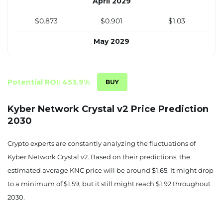
April 2029
$0.873
$0.901
$1.03
May 2029
$0.902
$0.931
$1.06
June 2029
Potential ROI: 453.9%
$0.930
$0.961
$1.10
Kyber Network Crystal v2 Price Prediction
2030
July 2029
$0.958
$0.990
$1.13
Crypto experts are constantly analyzing the fluctuations of
Kyber Network Crystal v2. Based on their predictions, the
August 2029
estimated average KNC price will be around $1.65. It might drop
$0.987
$1.02
$1.17
to a minimum of $1.59, but it still might reach $1.92 throughout
2030.
September 2029
$1.02
$1.05
$1.20