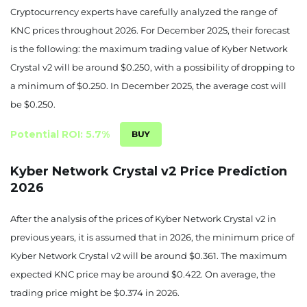
Cryptocurrency experts have carefully analyzed the range of
KNC prices throughout 2026. For December 2025, their forecast
is the following: the maximum trading value of Kyber Network
Crystal v2 will be around $0.250, with a possibility of dropping to
a minimum of $0.250. In December 2025, the average cost will
be $0.250.
Potential ROI: 5.7%
Kyber Network Crystal v2 Price Prediction
2026
After the analysis of the prices of Kyber Network Crystal v2 in
previous years, it is assumed that in 2026, the minimum price of
Kyber Network Crystal v2 will be around $0.361. The maximum
expected KNC price may be around $0.422. On average, the
trading price might be $0.374 in 2026.