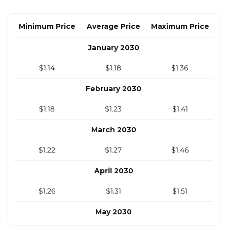
October 2029
Minimum Price
Average Price
Maximum Price
$1.04
$1.08
$1.24
January 2030
November 2029
$1.14
$1.18
$1.36
$1.07
$1.11
$1.27
February 2030
December 2029
$1.18
$1.23
$1.41
$1.10
$1.14
$1.31
March 2030
$1.22
$1.27
$1.46
April 2030
$1.26
$1.31
$1.51
May 2030