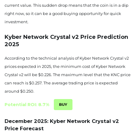
current value. This sudden drop means that the coin is in a dip
right now, so it can be a good buying opportunity for quick
investment.
Kyber Network Crystal v2 Price Prediction
2025
According to the technical analysis of Kyber Network Crystal v2
prices expected in 2025, the minimum cost of Kyber Network
Crystal v2 will be $0.226. The maximum level that the KNC price
can reach is $0.257. The average trading price is expected
around $0.250.
Potential ROI: 8.7%
December 2025: Kyber Network Crystal v2
Price Forecast