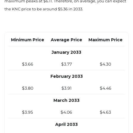
$3.14
$3.23
$3.69
maximum peaks at $6.11. Therefore, on average, you can expect
the KNC price to be around $5.36 in 2033.
September 2032
$3.24
$3.33
$3.80
October 2032
Minimum Price
Average Price
Maximum Price
$3.33
$3.42
$3.91
January 2033
November 2032
$3.66
$3.77
$4.30
$3.43
$3.52
$4.02
February 2033
December 2032
$3.80
$3.91
$4.46
$3.52
$3.62
$4.13
March 2033
$3.95
$4.06
$4.63
April 2033