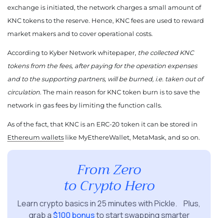
exchange is initiated, the network charges a small amount of
KNC tokens to the reserve. Hence, KNC fees are used to reward
market makers and to cover operational costs.
According to Kyber Network whitepaper,
the collected KNC
tokens from the fees, after paying for the operation expenses
and to the supporting partners, will be burned, i.e. taken out of
circulation.
The main reason for KNC token burn is to save the
network in gas fees by limiting the function calls.
As of the fact, that KNC is an ERC-20 token it can be stored in
Ethereum wallets
like MyEthereWallet, MetaMask, and so on.
From Zero
to Crypto Hero
Learn crypto basics in 25 minutes with Pickle. Plus,
grab a
$100 bonus
to start swapping smarter