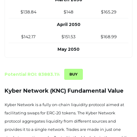
$138.84
$148
$165.29
April 2050
$142.17
$151.53
$168.99
May 2050
$145.50
$155.05
$172.70
June 2050
Potential ROI: 83883.1%
$148.83
$158.58
$176.40
Kyber Network (KNC) Fundamental Value
July 2050
Kyber Network is a fully on-chain liquidity protocol aimed at
$152.16
$162.11
$180.10
facilitating swaps for ERC-20 tokens. The Kyber Network
protocol aggregates liquidity from different sources and
August 2050
provides it to a single network. Trades are made in just one
$155.49
$165.63
$183.81