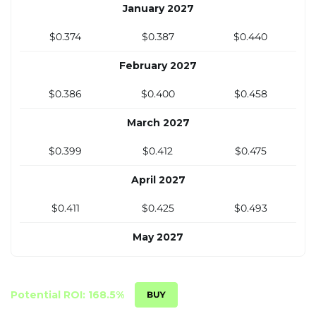
January 2027
November 2026
$0.374
$0.387
$0.440
$0.350
$0.364
$0.408
February 2027
December 2026
$0.386
$0.400
$0.458
$0.361
$0.374
$0.422
March 2027
$0.399
$0.412
$0.475
April 2027
$0.411
$0.425
$0.493
May 2027
$0.424
$0.438
$0.511
June 2027
Potential ROI: 168.5%