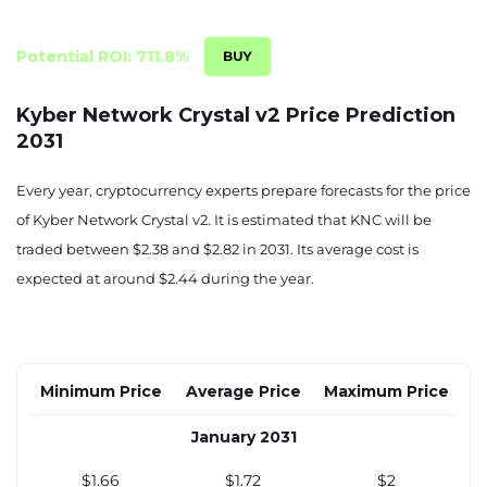
$1.30
$1.35
$1.56
June 2030
Potential ROI: 711.8%
$1.35
$1.40
$1.62
Kyber Network Crystal v2 Price Prediction
2031
July 2030
$1.39
$1.44
$1.67
Every year, cryptocurrency experts prepare forecasts for the price
of Kyber Network Crystal v2. It is estimated that KNC will be
August 2030
traded between $2.38 and $2.82 in 2031. Its average cost is
$1.43
$1.48
$1.72
expected at around $2.44 during the year.
September 2030
$1.47
$1.52
$1.77
Minimum Price
Average Price
Maximum Price
October 2030
January 2031
$1.51
$1.57
$1.82
$1.66
$1.72
$2