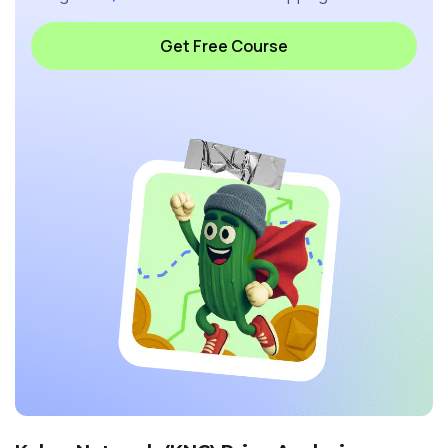
Get Free Course