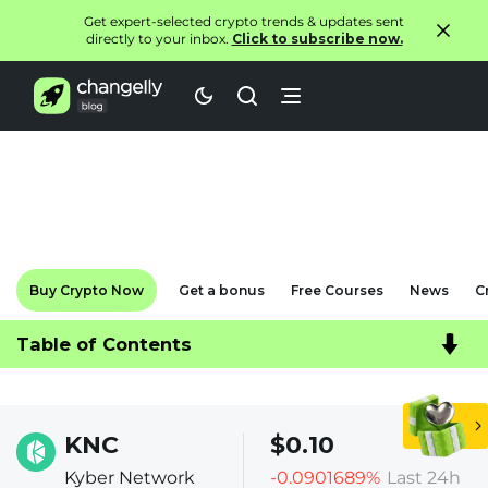
Get expert-selected crypto trends & updates sent
directly to your inbox.
Click to subscribe now.
Buy Crypto Now
Get a bonus
Free Courses
News
C
Table of Contents
KNC
$0.10
Kyber Network
-0.0901689%
Last 24h