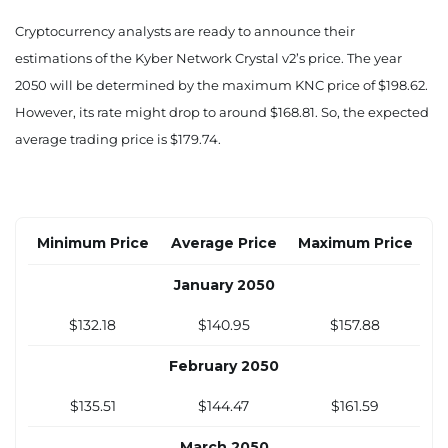
$78.33
$83.44
$93.76
Cryptocurrency analysts are ready to announce their
estimations of the Kyber Network Crystal v2’s price. The year
August 2040
2050 will be determined by the maximum KNC price of $198.62.
$88.43
$94.24
$105.84
However, its rate might drop to around $168.81. So, the expected
average trading price is $179.74.
September 2040
$98.54
$105.03
$117.93
October 2040
Minimum Price
Average Price
Maximum Price
$108.64
$115.83
$130.01
January 2050
November 2040
$132.18
$140.95
$157.88
$118.75
$126.62
$142.10
February 2050
December 2040
$135.51
$144.47
$161.59
$128.85
$137.42
$154.18
March 2050