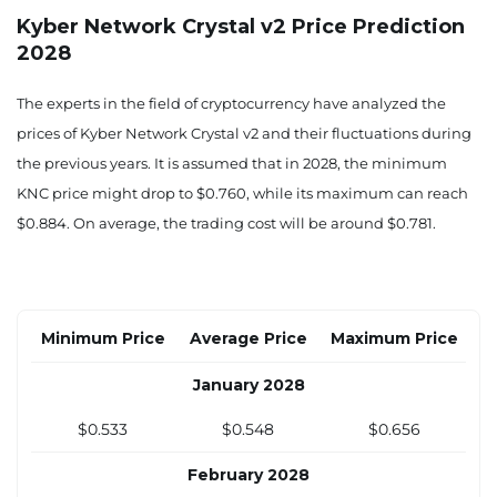
$0.437
$0.451
$0.529
Kyber Network Crystal v2 Price Prediction
2028
July 2027
$0.449
$0.463
$0.546
The experts in the field of cryptocurrency have analyzed the
prices of Kyber Network Crystal v2 and their fluctuations during
August 2027
the previous years. It is assumed that in 2028, the minimum
$0.462
$0.476
$0.564
KNC price might drop to $0.760, while its maximum can reach
$0.884. On average, the trading cost will be around $0.781.
September 2027
$0.474
$0.489
$0.582
October 2027
Minimum Price
Average Price
Maximum Price
$0.487
$0.502
$0.600
January 2028
November 2027
$0.533
$0.548
$0.656
$0.499
$0.514
$0.617
February 2028