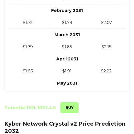
November 2030
February 2031
$1.55
$1.61
$1.87
$1.72
$1.78
$2.07
December 2030
March 2031
$1.59
$1.65
$1.92
$1.79
$1.85
$2.15
April 2031
$1.85
$1.91
$2.22
May 2031
$1.92
$1.98
$2.30
June 2031
Potential ROI: 1092.4%
$1.99
$2.05
$2.37
Kyber Network Crystal v2 Price Prediction
2032
July 2031