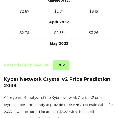
March 2032
$2.67
$2.74
$3.15
April 2032
$2.76
$2.83
$3.26
May 2032
$2.86
$2.93
$3.37
June 2032
Potential ROI: 1646.3%
$2.95
$3.03
$3.48
Kyber Network Crystal v2 Price Prediction
2033
July 2032
$3.05
$3.13
$3.58
After years of analysis of the Kyber Network Crystal v2 price,
crypto experts are ready to provide their KNC cost estimation for
August 2032
2033. It will be traded for at least $5.22, with the possible