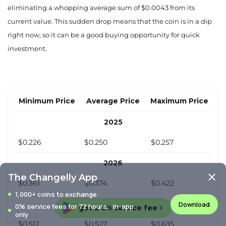
eliminating a whopping average sum of $0.0043 from its
current value. This sudden drop means that the coin is in a dip
right now, so it can be a good buying opportunity for quick
investment.
Minimum Price
Average Price
Maximum Price
2025
$0.226
$0.250
$0.257
2026
The Changelly App
$0.361
$0.374
$0.422
1,000+ coins to exchange
2027
Download
0% service fees for 72 hours, in-app
get a 0% service fee
only
$0.512
$0.527
$0.635