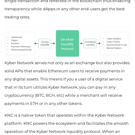
single transaction and reflected in the blockchain thus enabling
transparency while dApps or any other end-users get the best
September 2050
trading rates.
$158.82
$169.16
$187.51
October 2050
$162.15
$172.69
$191.21
November 2050
Kyber Network serves not only as an exchange but also provides
solid APIs that enable Ethereum users to receive payments in
$165.48
$176.21
$194.92
any digital assets. This means if you a user of a digital service
December 2050
that in its turn utilizes Kyber Network, you can pay in any
cryptocurrency (BTC, BCH, etc) while a merchant will receive
$168.81
$179.74
$198.62
payments in ETH or in any other tokens.
KNC is a native token that operates within the Kyber Network
platform. KNC powers the ecosystem and facilitates the smooth
operation of the Kyber Network liquidity protocol. When an