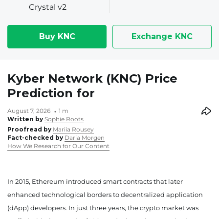
Crystal v2
Buy KNC
Exchange KNC
Kyber Network (KNC) Price
Prediction for
August 7, 2026
1 m
Written by
Sophie Roots
Proofread by
Mariia Rousey
Fact-checked by
Daria Morgen
How We Research for Our Content
In 2015, Ethereum introduced smart contracts that later
enhanced technological borders to decentralized application
(dApp) developers. In just three years, the crypto market was