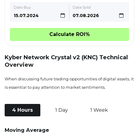
Date Buy
Date Sold
Calculate ROI%
Kyber Network Crystal v2 (KNC) Technical
Overview
When discussing future trading opportunities of digital assets, it
is essential to pay attention to market sentiments.
4 Hours
1 Day
1 Week
Moving Average