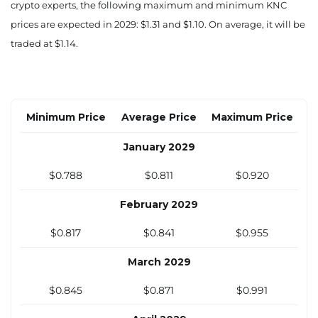
crypto experts, the following maximum and minimum KNC
August 2028
prices are expected in 2029: $1.31 and $1.10. On average, it will be
$0.677
$0.696
$0.801
traded at $1.14.
September 2028
$0.698
$0.718
$0.822
Minimum Price
Average Price
Maximum Price
October 2028
January 2029
$0.719
$0.739
$0.843
$0.788
$0.811
$0.920
November 2028
February 2029
$0.739
$0.760
$0.863
$0.817
$0.841
$0.955
December 2028
March 2029
$0.760
$0.781
$0.884
$0.845
$0.871
$0.991